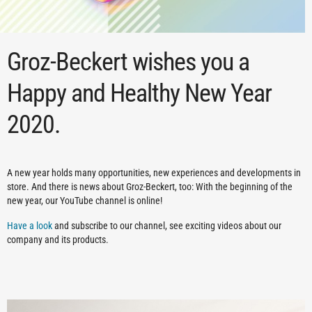
Groz-Beckert wishes you a
Happy and Healthy New Year
2020.
A new year holds many opportunities, new experiences and developments in
store. And there is news about Groz-Beckert, too: With the beginning of the
new year, our YouTube channel is online!
Have a look
and subscribe to our channel, see exciting videos about our
company and its products.