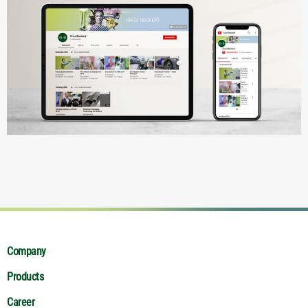
Company
Products
Career