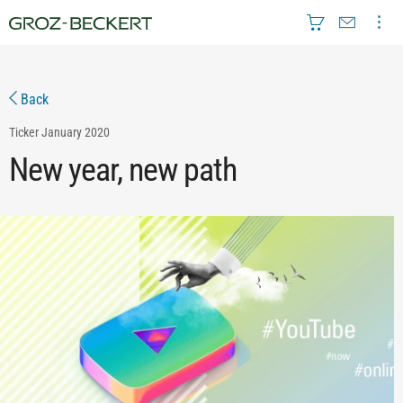
Back
Ticker
January 2020
New year, new path