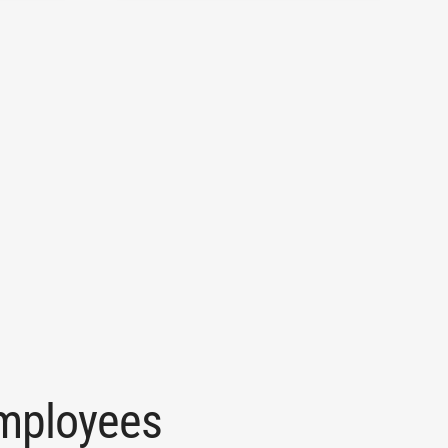
mployees