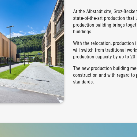
At the Albstadt site, Groz-Becke
state-of-the-art production that 
production building brings toget
buildings.
With the relocation, production 
will switch from traditional wor
production capacity by up to 20 
The new production building mee
construction and with regard to 
standards.