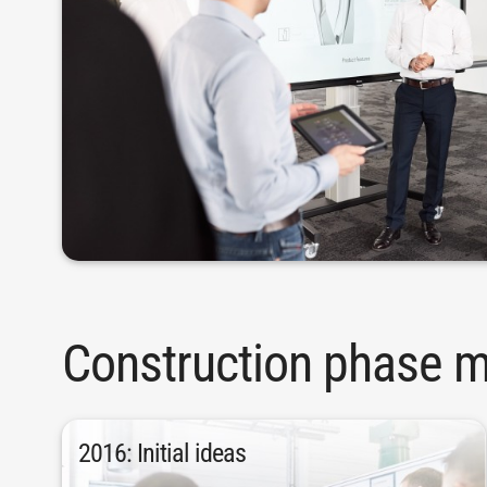
Construction phase m
2016: Initial ideas
production.