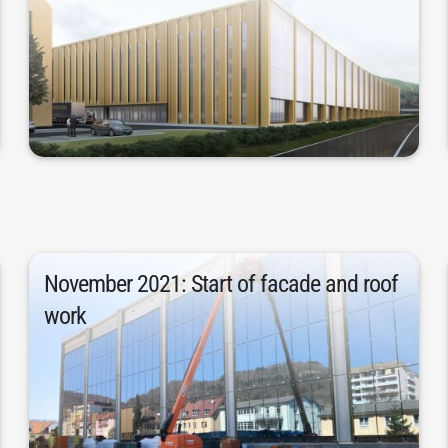
over a conversion of the existing
new building offers clear advantages
certainty was established in 2019 that a
Following more detailed analyses, the
November 2021: Start of facade and roof
work
had to be installed for the facade.
glass and 7,430 square meters of brick
November 2021. 5,880 square meters of
The facade and roof work began in