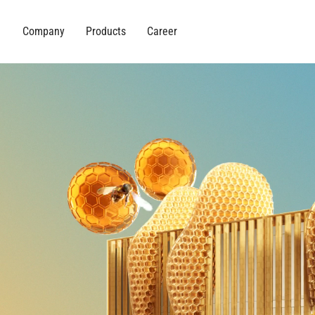
Company
Products
Career