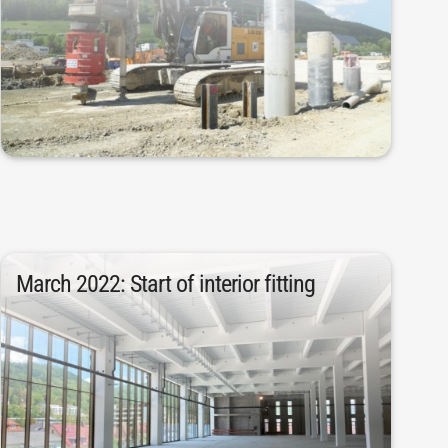
material were removed. In addition, 482
works. 220,000 tons of excavated
began in April 2020 with the first civil
The construction and preparation phase
March 2022: Start of interior fitting
May.
2022. The interior fitting work started in
the structure was completed in March
concrete and 9,090 tons of concrete steel,
After processing 20,230 cubic meters of