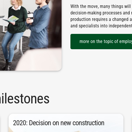
With the move, many things will
decision-making processes and mo
production requires a changed a
and specialists into independen
more on the topic of emplo
ilestones
building was made at the start of 2020.
2020: Decision on new construction
buildings. The final decision for the new