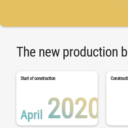
The new production bu
Start of construction
Construct
2020
April