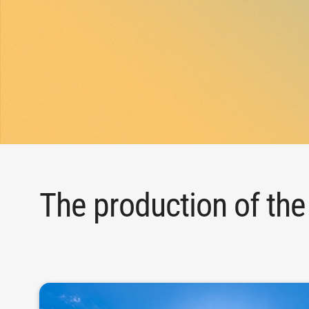
The production of the