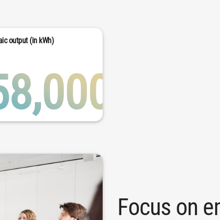
ic output (in kWh)
58,000
Focus on e