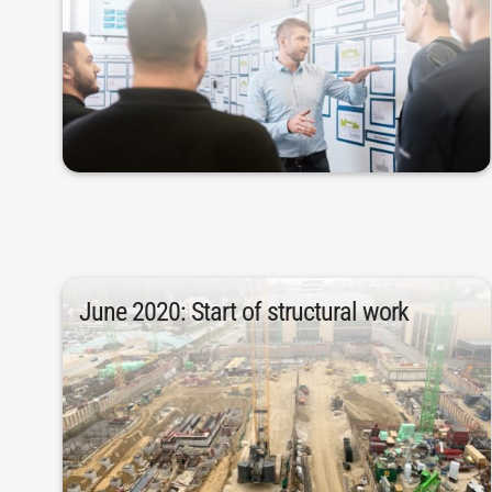
allow for an optimal flow of materials in
emerged, as the spatial situation did not
comprehensive investment in Albstadt
In 2016, the first ideas for a
June 2020: Start of structural work
later, in June 2020.
Work on the structure started two months