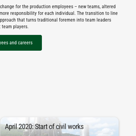
 change for the production employees – new teams, altered
re responsibility for each individual. The transition to line
pproach that turns traditional foremen into team leaders
t team players.
yees and careers
depth of 16 meters.
April 2020: Start of civil works
piles were installed with an average