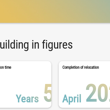
ilding in figures
ion time
Completion of relocation
5
20
Years
April