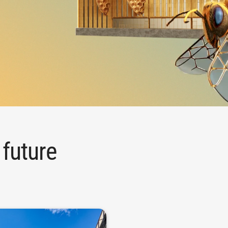
 future