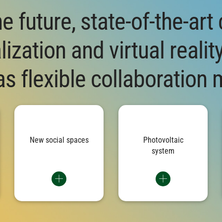
he future, state-of-the-art
ization and virtual realit
s flexible collaboration 
are
The production building sets
The solar cells on the roof
nal
standards for modern working
achieve a peak output of almost
f
ine
with bright lounges, modern
1,000 kilowatts – an important
ies
quiet zones and meeting areas
building block for the
and
that encourage exchange and
sustainability of the building
re
New social spaces
Photovoltaic
 20
cooperation.
and part of a group-wide
system
ty.
strategy.