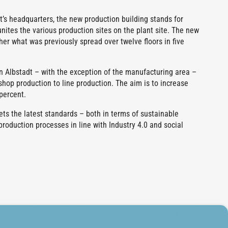
rt’s headquarters, the new production building stands for
unites the various production sites on the plant site. The new
her what was previously spread over twelve floors in five
in Albstadt – with the exception of the manufacturing area –
kshop production to line production. The aim is to increase
percent.
ts the latest standards – both in terms of sustainable
production processes in line with Industry 4.0 and social