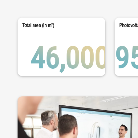
Total area (in m²)
Photovolta
46,000
9