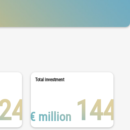
Total investment
24
144
€ million