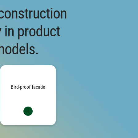
 construction
y in product
models.
Textile elements on the south
acade and printed glass panes
on the north side: Protective
measures on the building
duce the risk of bird impact by
Bird-proof facade
up to 95 percent.