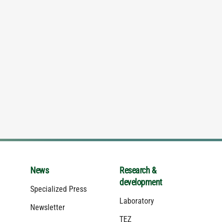
News
Research &
development
Specialized Press
Laboratory
Newsletter
TEZ