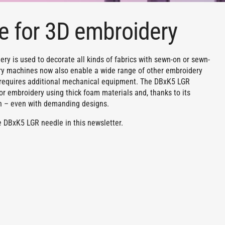
e for 3D embroidery
ry is used to decorate all kinds of fabrics with sewn-on or sewn-
ery machines now also enable a wide range of other embroidery
y requires additional mechanical equipment. The DBxK5 LGR
for embroidery using thick foam materials and, thanks to its
n – even with demanding designs.
 DBxK5 LGR needle in this newsletter.