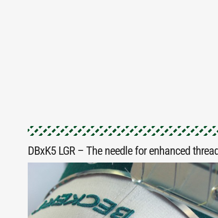
DBxK5 LGR – The needle for enhanced thread