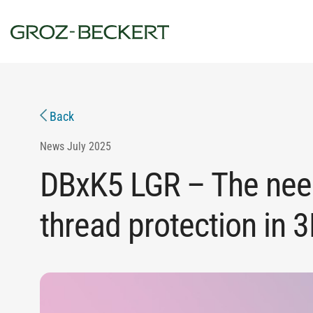
Back
News
July 2025
DBxK5 LGR – The nee
thread protection in 