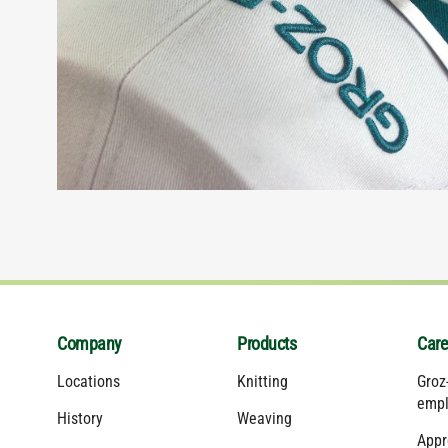
Company
Products
Care
Locations
Knitting
Groz
empl
History
Weaving
Appr