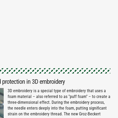
 protection in 3D embroidery
3D embroidery is a special type of embroidery that uses a
foam material – also referred to as "puff foam" – to create a
three-dimensional effect. During the embroidery process,
the needle enters deeply into the foam, putting significant
strain on the embroidery thread. The new Groz-Beckert