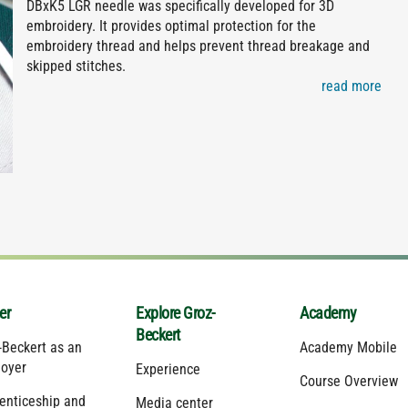
DBxK5 LGR needle was specifically developed for 3D
embroidery. It provides optimal protection for the
embroidery thread and helps prevent thread breakage and
skipped stitches.
read more
er
Explore Groz-
Academy
Beckert
-Beckert as an
Academy Mobile
oyer
Experience
Course Overview
enticeship and
Media center