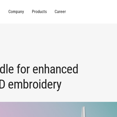
Company
Products
Career
dle for enhanced
3D embroidery