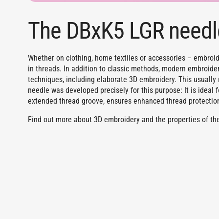
The DBxK5 LGR needl
Whether on clothing, home textiles or accessories – embroide
in threads. In addition to classic methods, modern embroid
techniques, including elaborate 3D embroidery. This usuall
needle was developed precisely for this purpose: It is ideal 
extended thread groove, ensures enhanced thread protectio
Find out more about 3D embroidery and the properties of the