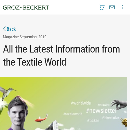
Back
Magazine
September 2010
All the Latest Information from
the Textile World