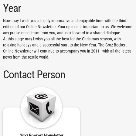
Year
Now may I wish you a highly informative and enjoyable time with the third
edition of our Online Newsletter. Your opinion is important to us. We welcome
any praise or criticism from you, and look forward to a shared dialogue.
At this stage may I wish you all the best for the Christmas season, with
relaxing holidays and a successful start to the New Year. The Groz-Beckert
Online Newsletter will continue to accompany you in 2011 - with all the latest
news from the textile world.
Contact Person
Groz-Beckert Newsletter