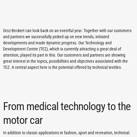
Groz-Beckert can look back on an eventful year. Together with our customers
and partners we successfully picked up on new trends, initiated
developments and made dynamic progress. Our Technology and
Development Centre (TEZ), which is currently attracting a great deal of
attention, played its part in this. Our customers and partners are showing
great interest in the topics, possibilities and objectives associated with the
TEZ. A central aspect here is the potential offered by technical textiles.
From medical technology to the
motor car
In addition to classic applications in fashion, sport and recreation, technical