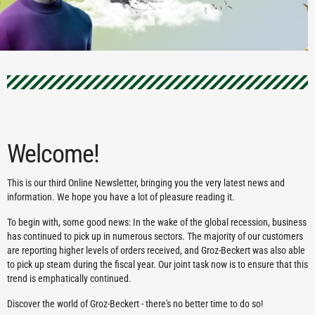
Welcome!
This is our third Online Newsletter, bringing you the very latest news and
information. We hope you have a lot of pleasure reading it.
To begin with, some good news: In the wake of the global recession, business
has continued to pick up in numerous sectors. The majority of our customers
are reporting higher levels of orders received, and Groz-Beckert was also able
to pick up steam during the fiscal year. Our joint task now is to ensure that this
trend is emphatically continued.
Discover the world of Groz-Beckert - there's no better time to do so!