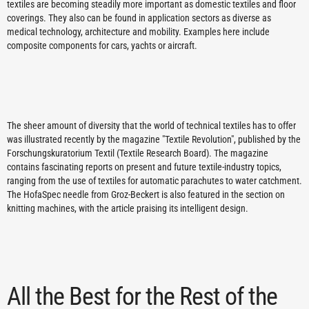
textiles are becoming steadily more important as domestic textiles and floor
coverings. They also can be found in application sectors as diverse as
medical technology, architecture and mobility. Examples here include
composite components for cars, yachts or aircraft.
The sheer amount of diversity that the world of technical textiles has to offer
was illustrated recently by the magazine "Textile Revolution", published by the
Forschungskuratorium Textil (Textile Research Board). The magazine
contains fascinating reports on present and future textile-industry topics,
ranging from the use of textiles for automatic parachutes to water catchment.
The HofaSpec needle from Groz-Beckert is also featured in the section on
knitting machines, with the article praising its intelligent design.
All the Best for the Rest of the