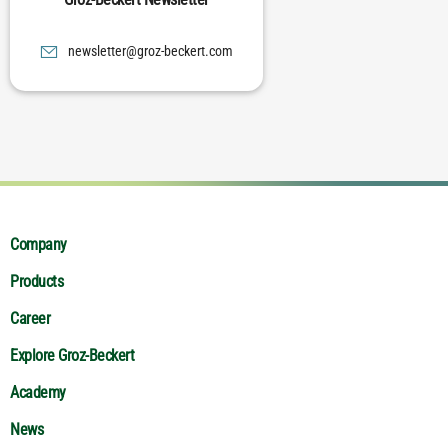
moc.trekceb-zorg@rettelswen
Company
Products
Career
Explore Groz-Beckert
Academy
News