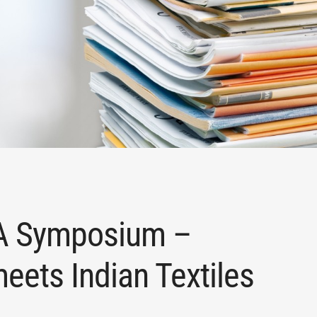
MA Symposium –
ets Indian Textiles