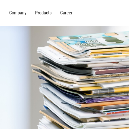
Company
Products
Career