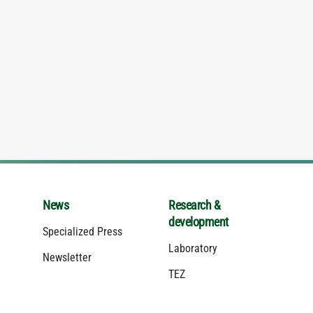
News
Research &
development
Specialized Press
Laboratory
Newsletter
TEZ