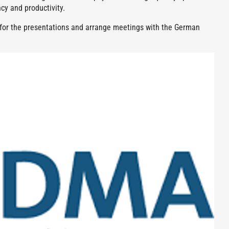
cy and productivity.
e for the presentations and arrange meetings with the German
.