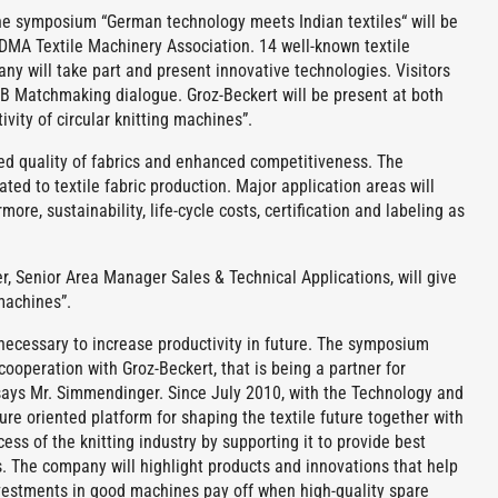
 symposium “German technology meets Indian textiles“ will be
MA Textile Machinery Association. 14 well-known textile
y will take part and present innovative technologies. Visitors
B2B Matchmaking dialogue. Groz-Beckert will be present at both
vity of circular knitting machines”.
ed quality of fabrics and enhanced competitiveness. The
ted to textile fabric production. Major application areas will
ore, sustainability, life-cycle costs, certification and labeling as
, Senior Area Manager Sales & Technical Applications, will give
 machines”.
s necessary to increase productivity in future. The symposium
ooperation with Groz-Beckert, that is being a partner for
says Mr. Simmendinger. Since July 2010, with the Technology and
 oriented platform for shaping the textile future together with
ss of the knitting industry by supporting it to provide best
s. The company will highlight products and innovations that help
Investments in good machines pay off when high-quality spare