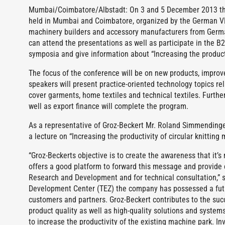
Mumbai/Coimbatore/Albstadt: On 3 and 5 December 2013 the
held in Mumbai and Coimbatore, organized by the German VD
machinery builders and accessory manufacturers from German
can attend the presentations as well as participate in the 
symposia and give information about “Increasing the producti
The focus of the conference will be on new products, improv
speakers will present practice-oriented technology topics rela
cover garments, home textiles and technical textiles. Furtherm
well as export finance will complete the program.
As a representative of Groz-Beckert Mr. Roland Simmendinger
a lecture on “Increasing the productivity of circular knitting
“Groz-Beckerts objective is to create the awareness that it’
offers a good platform to forward this message and provide c
Research and Development and for technical consultation,” 
Development Center (TEZ) the company has possessed a future
customers and partners. Groz-Beckert contributes to the succe
product quality as well as high-quality solutions and system
to increase the productivity of the existing machine park. 