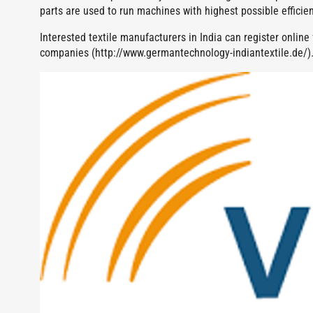
parts are used to run machines with highest possible efficien
Interested textile manufacturers in India can register onlin
companies (http://www.germantechnology-indiantextile.de/)