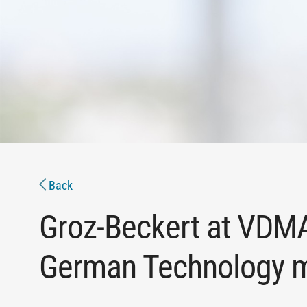
Back
Groz-Beckert at VD
German Technology me