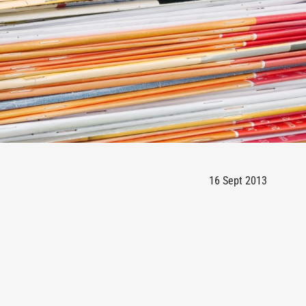
16 Sept 2013