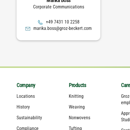
Marika Boss
Corporate Communications
8522 01 1347 94+
moc.trekceb-zorg@ssob.akiram
Company
Products
Care
Locations
Knitting
Groz
empl
History
Weaving
Appr
Sustainability
Nonwovens
Stud
Compliance
Tufting