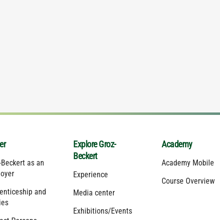
er
Explore Groz-
Academy
Beckert
-Beckert as an
Academy Mobile
oyer
Experience
Course Overview
enticeship and
Media center
ies
Exhibitions/Events