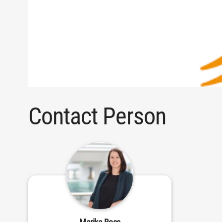
Contact Person