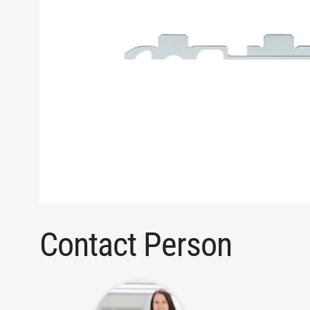
Contact Person