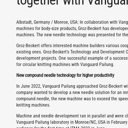
Albstadt, Germany / Monroe, USA: In collaboration with Vang
machines for body-size products, Groz-Beckert has develope
machines. The new needle technology was presented for the 
Groz-Beckert offers interested machine builders various coo
existing ones. Groz-Beckert's Technology and Development Ce
development projects. One successful example of a success
for circular knitting machines with Vanguard Pailung.
New compound needle technology for higher productivity
In June 2022, Vanguard Pailung approached Groz-Beckert wit
company wanted to develop a new needle solution for an inn
compound needle, the new machine was to exceed the speed a
knitting machines.
Machine and needle development ran in parallel and were clos
Vanguard Pailung laboratory in Monroe/NC, USA in February