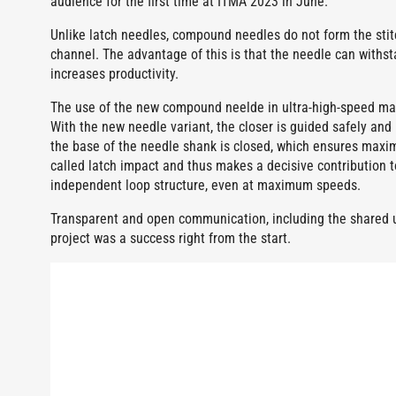
audience for the first time at ITMA 2023 in June.
Unlike latch needles, compound needles do not form the stitch
channel. The advantage of this is that the needle can withst
increases productivity.
The use of the new compound neelde in ultra-high-speed machi
With the new needle variant, the closer is guided safely and
the base of the needle shank is closed, which ensures maxim
called latch impact and thus makes a decisive contribution to
independent loop structure, even at maximum speeds.
Transparent and open communication, including the shared us
project was a success right from the start.