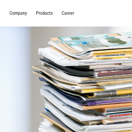
Company
Products
Career