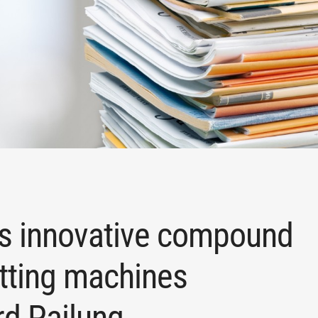
ps innovative compound
itting machines
rd Pailung