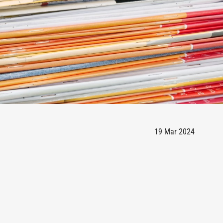
19 Mar 2024