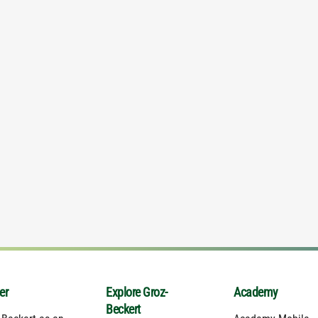
er
Explore Groz-
Academy
Beckert