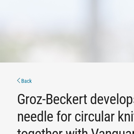
Back
Groz-Beckert develo
needle for circular kn
together with Vangua