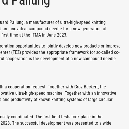
uard Pailung, a manufacturer of ultra-high-speed knitting
d an innovative compound needle for a new generation of
first time at the ITMA in June 2023.
peration opportunities to jointly develop new products or improve
nter (TEZ) provides the appropriate framework for so-called co-
ful cooperation is the development of a new compound needle
h a cooperation request. Together with Groz-Beckert, the
ovative ultra-high-speed machine. Together with an innovative
nd productivity of known knitting systems of large circular
ely coordinated. The first field tests took place in the
 2023. The successful development was presented to a wide