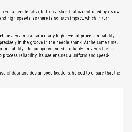
 via a needle latch, but via a slide that is controlled by its own
and high speeds, as there is no latch impact, which in turn
nes ensures a particularly high level of process reliability.
 precisely in the groove in the needle shank. At the same time,
um stability. The compound needle reliably prevents the so-
 process reliability. Its use ensures a uniform and speed-
e of data and design specifications, helped to ensure that the