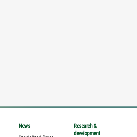
News
Research &
development