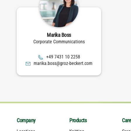
Marika Boss
Corporate Communications
8522 01 1347 94+
moc.trekceb-zorg@ssob.akiram
Company
Products
Care