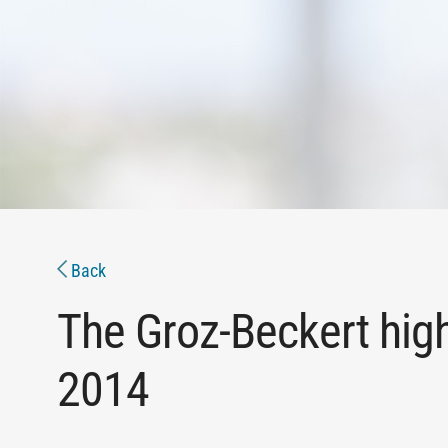
Back
The Groz-Beckert high
2014