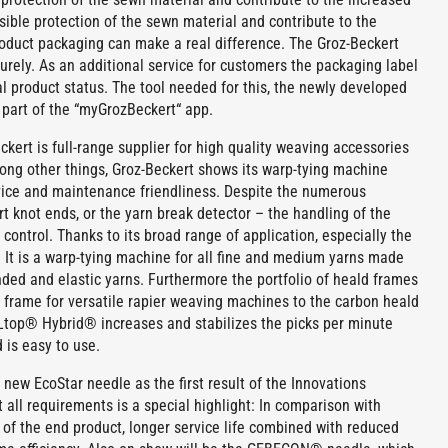
sible protection of the sewn material and contribute to the
product packaging can make a real difference. The Groz-Beckert
rely. As an additional service for customers the packaging label
nal product status. The tool needed for this, the newly developed
s part of the “myGrozBeckert“ app.
kert is full-range supplier for high quality weaving accessories
ong other things, Groz-Beckert shows its warp-tying machine
vice and maintenance friendliness. Despite the numerous
t knot ends, or the yarn break detector – the handling of the
control. Thanks to its broad range of application, especially the
r. It is a warp-tying machine for all fine and medium yarns made
ended and elastic yarns. Furthermore the portfolio of heald frames
d frame for versatile rapier weaving machines to the carbon heald
Ltop® Hybrid® increases and stabilizes the picks per minute
 is easy to use.
ew EcoStar needle as the first result of the Innovations
 all requirements is a special highlight: In comparison with
 of the end product, longer service life combined with reduced