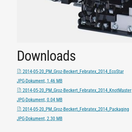
Downloads
2014-05-20_PM_Groz-Beckert_Febratex_2014_EcoStar
JPG-Dokument, 1.46 MB
2014-05-20_PM_Groz-Beckert_Febratex_2014_KnotMaster
JPG-Dokument, 0.04 MB
2014-05-20_PM_Groz-Beckert_Febratex_2014_Packaging
JPG-Dokument, 2.30 MB