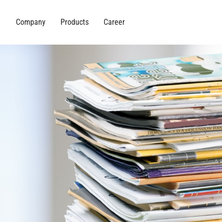
Company
Products
Career