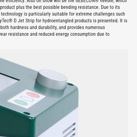
me efficiency. Also on show will be the GEBECON® needle, which
product plus the best possible bending resistance. Due to its
d technology is particularly suitable for extreme challenges such
ec® D Jet Strip for hydroentangled products is presented. It is
f both hardness and durability, and provides numerous
wear resistance and reduced energy consumption due to