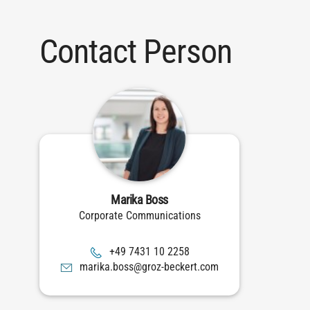
Contact Person
Marika Boss
Corporate Communications
8522 01 1347 94+
moc.trekceb-zorg@ssob.akiram