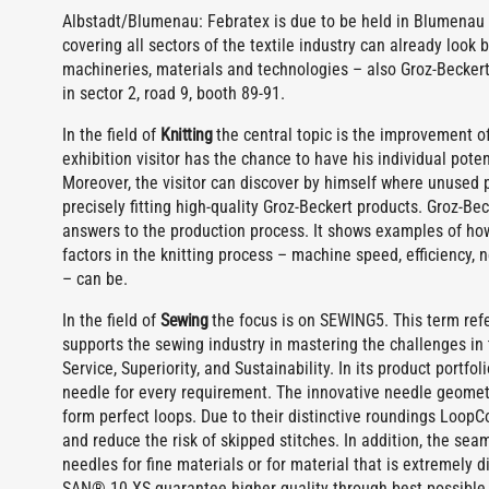
Albstadt/Blumenau: Febratex is due to be held in Blumenau (
covering all sectors of the textile industry can already look 
machineries, materials and technologies – also Groz-Beckert
in sector 2, road 9, booth 89-91.
In the field of
Knitting
the central topic is the improvement of 
exhibition visitor has the chance to have his individual pote
Moreover, the visitor can discover by himself where unused 
precisely fitting high-quality Groz-Beckert products. Groz-Be
answers to the production process. It shows examples of how 
factors in the knitting process – machine speed, efficiency,
– can be.
In the field of
Sewing
the focus is on SEWING5. This term refe
supports the sewing industry in mastering the challenges in 
Service, Superiority, and Sustainability. In its product portf
needle for every requirement. The innovative needle geometr
form perfect loops. Due to their distinctive roundings Loop
and reduce the risk of skipped stitches. In addition, the se
needles for fine materials or for material that is extremely 
SAN® 10 XS guarantee higher quality through best possible 