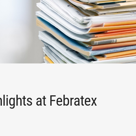
lights at Febratex