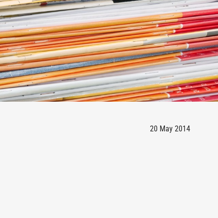
20 May 2014