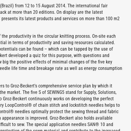
Brazil) from 12 to 15 August 2014. The international fair
back at more than 20 editions. On display are the latest
 presents its latest products and services on more than 100 m2
the productivity in the circular knitting process. On-site each
ntial in terms of productivity and saving resources calculated.
potentials can be found – which can be tapped by the use of
ckert developed a quiz for this purpose, with questions and
big the positive effects of minimal changes of the five key
 needle life time and breakage rate as well as energy consumption
rs to Groz-Beckert's comprehensive service plan by which it
the market. The five S of SEWING5 stand for Supply, Solutions,
olio Groz-Beckert continuously works on developing the perfect
y LoopControl® of chain stitch and lockstitch needles helps to
Control® needles optimally protect the sewing thread and fabric
am appearance is improved. Groz-Beckert also holds available
difficult to sew. The special application needles SAN® 10 and
protection of the sewn material and contribute to the increased