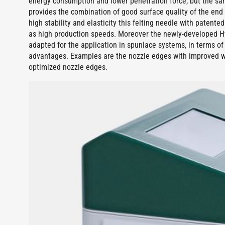
energy consumption and lower penetration force, but the sa
provides the combination of good surface quality of the end 
high stability and elasticity this felting needle with patente
as high production speeds. Moreover the newly-developed HyT
adapted for the application in spunlace systems, in terms o
advantages. Examples are the nozzle edges with improved 
optimized nozzle edges.