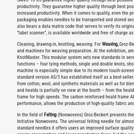
productivity. They guarantee higher quality through best pos
increased productivity. When it comes to quality, even the 
packaging enables needles to be transported and stored secu
also bears a data matrix code that serves to verify its origi
“label scanner”, is available worldwide and free of charge a
Cleaning, drawing-in, knotting, weaving: For
Weaving,
Groz-Bec
and machines for weaving preparation. At the exhibition, am
KnotMaster. This modular system sets new standards in ser
functions – four tying methods, single and double knots, shor
machine is especially simple due to its modern touch-screen 
standard version AS/3 has established itself as a best-selle
from cotton, wool, and synthetic materials as well as for bl
and healds is partially on view at the booth – from the heal
frame for high speeds. The carbon reinforced heald frame A
performance, allows the production of high-quality fabric and
In the field of
Felting
(Nonwovens) Groz-Beckert presents the n
Initiative Nonwovens. The universal felting needle for almost
standard needles it offers users an improved surface quality