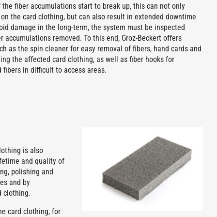
f the fiber accumulations start to break up, this can not only
 on the card clothing, but can also result in extended downtime
avoid damage in the long-term, the system must be inspected
er accumulations removed. To this end, Groz-Beckert offers
ch as the spin cleaner for easy removal of fibers, hand cards and
ing the affected card clothing, as well as fiber hooks for
fibers in difficult to access areas.
othing is also
fetime and quality of
ng, polishing and
ses and by
 clothing.
e card clothing, for