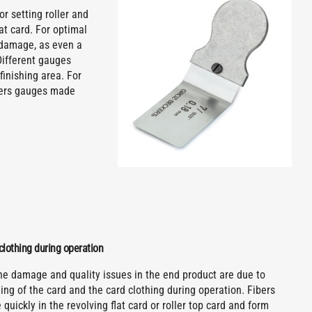
or setting roller and
lat card. For optimal
m damage, as even a
Different gauges
finishing area. For
ffers gauges made
clothing during operation
the damage and quality issues in the end product are due to
ng of the card and the card clothing during operation. Fibers
quickly in the revolving flat card or roller top card and form