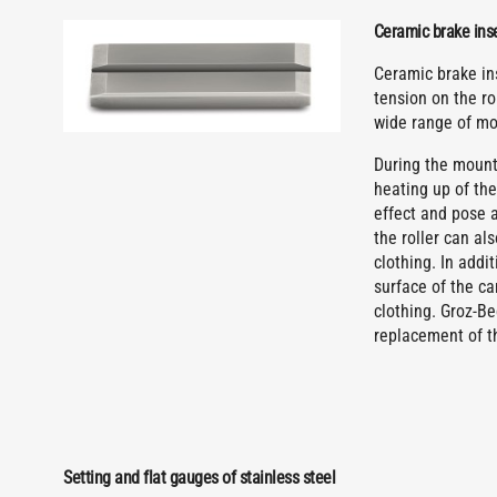
Ceramic brake inser
Ceramic brake ins
tension on the ro
wide range of m
During the mounti
heating up of the
effect and pose a
the roller can a
clothing. In addi
surface of the ca
clothing. Groz-B
replacement of t
Setting and flat gauges of stainless steel