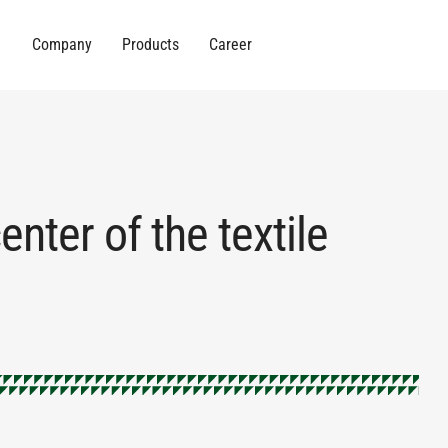
Company
Products
Career
nter of the textile