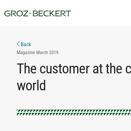
Back
Magazine
March 2019
The customer at the ce
world