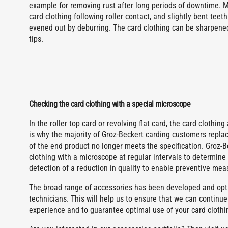
example for removing rust after long periods of downtime. 
card clothing following roller contact, and slightly bent tee
evened out by deburring. The card clothing can be sharpened
tips.
Checking the card clothing with a special microscope
In the roller top card or revolving flat card, the card clothin
is why the majority of Groz-Beckert carding customers replace
of the end product no longer meets the specification. Groz-
clothing with a microscope at regular intervals to determine 
detection of a reduction in quality to enable preventive mea
The broad range of accessories has been developed and opti
technicians. This will help us to ensure that we can continue
experience and to guarantee optimal use of your card clothi