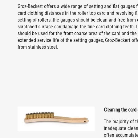
Groz-Beckert offers a wide range of setting and flat gauges f
card clothing distances in the roller top card and revolving f
setting of rollers, the gauges should be clean and free fro
scratched surface can damage the fine card clothing teeth. 
should be used for the front coarse area of the card and the 
extended service life of the setting gauges, Groz-Beckert o
from stainless steel.
Cleaning the card 
The majority of 
inadequate cleani
often accumulate 