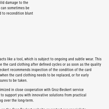
Mild damage to the
th can sometimes be
 to recondition blunt
g acts like a tool, which is subject to ongoing and subtle wear. This
 the card clothing after defined cycles or as soon as the quality
Beckert recommends inspection of the condition of the card
when the card clothing needs to be replaced, or for early
sures to be taken.
mized in close cooperation with Groz-Beckert service
 to support you with innovative solutions from practical
ng over the long-term.