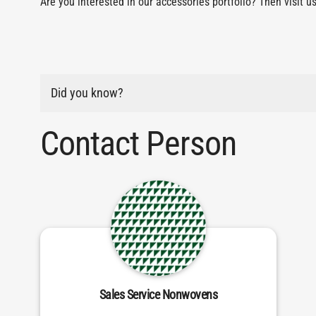
Are you interested in our accessories portfolio? Then visit u
Did you know?
Contact Person
Sales Service Nonwovens