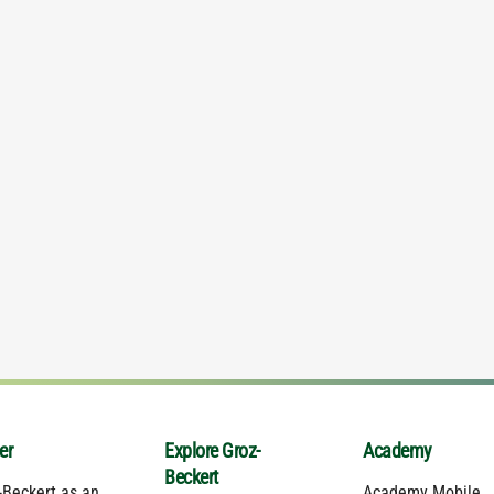
er
Explore Groz-
Academy
Beckert
-Beckert as an
Academy Mobile