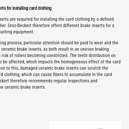
ts for installing card clothing
erts are required for installing the card clothing by a defined
ller. Groz-Beckert therefore offers different brake inserts for a
ounting equipment.
ng process, particular attention should be paid to wear and the
 ceramic brake inserts, as both result in an uneven braking
 risk of rollers becoming constricted. The teeth distribution on
lso be affected, which impacts the homogeneous effect of the card
tion to this, damaged ceramic brake inserts can scratch the
rd clothing, which can cause fibers to accumulate in the card
eckert therefore recommends regular inspections and
he ceramic brake inserts.