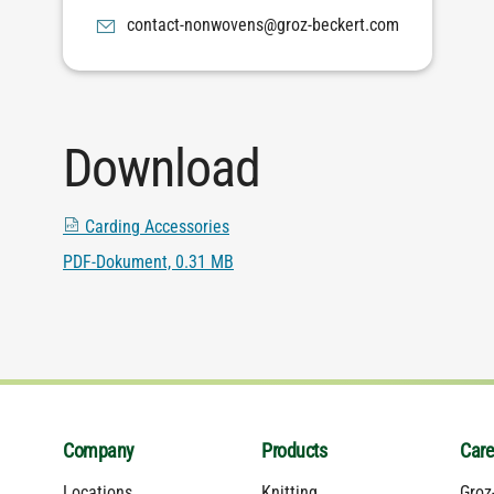
moc.trekceb-zorg@snevownon-tcatnoc
Download
Carding Accessories
PDF-Dokument, 0.31 MB
Company
Products
Care
Locations
Knitting
Groz