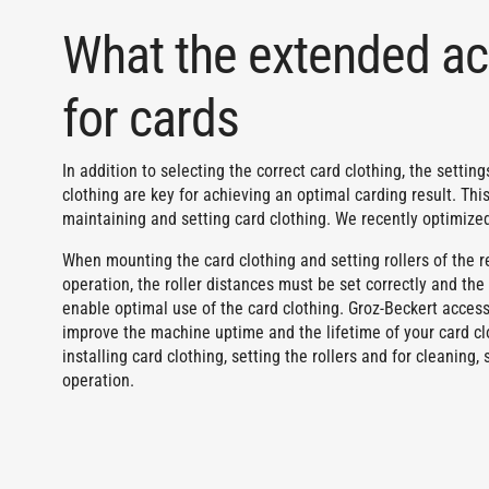
What the extended ac
for cards
In addition to selecting the correct card clothing, the setti
clothing are key for achieving an optimal carding result. This
maintaining and setting card clothing. We recently optimized 
When mounting the card clothing and setting rollers of the rev
operation, the roller distances must be set correctly and th
enable optimal use of the card clothing. Groz-Beckert access
improve the machine uptime and the lifetime of your card cl
installing card clothing, setting the rollers and for cleanin
operation.