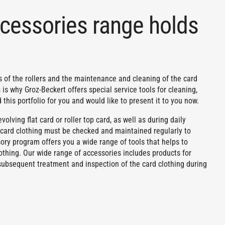
cessories range holds
ngs of the rollers and the maintenance and cleaning of the card
 is why Groz-Beckert offers special service tools for cleaning,
this portfolio for you and would like to present it to you now.
olving flat card or roller top card, as well as during daily
e card clothing must be checked and maintained regularly to
ory program offers you a wide range of tools that helps to
othing. Our wide range of accessories includes products for
g, subsequent treatment and inspection of the card clothing during