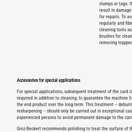
clumps or tags. I
result in damage
for repairs. To 
regularly and fib
cleaning tools su
brushes for clean
removing trapped 
Accessories for special applications
For special applications, subsequent treatment of the card cl
required in addition to cleaning, to guarantee the machine li
the end product over the long-term. This treatment – deburri
resharpening – should only be carried out in exceptional ca
experienced persons to avoid permanent damage to the card
Groz-Beckert recommends polishing to treat the surface of th