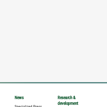
News
Research &
development
Specialized Press