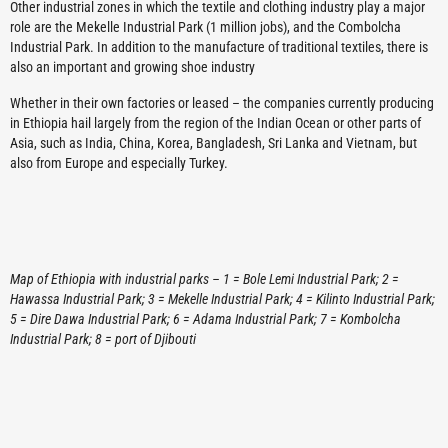
Other industrial zones in which the textile and clothing industry play a major
role are the Mekelle Industrial Park (1 million jobs), and the Combolcha
Industrial Park. In addition to the manufacture of traditional textiles, there is
also an important and growing shoe industry
Whether in their own factories or leased – the companies currently producing
in Ethiopia hail largely from the region of the Indian Ocean or other parts of
Asia, such as India, China, Korea, Bangladesh, Sri Lanka and Vietnam, but
also from Europe and especially Turkey.
Map of Ethiopia with industrial parks – 1 = Bole Lemi Industrial Park; 2 =
Hawassa Industrial Park; 3 = Mekelle Industrial Park; 4 = Kilinto Industrial Park;
5 = Dire Dawa Industrial Park; 6 = Adama Industrial Park; 7 = Kombolcha
Industrial Park; 8 = port of Djibouti