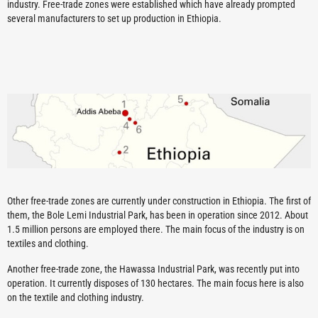
industry. Free-trade zones were established which have already prompted
several manufacturers to set up production in Ethiopia.
Other free-trade zones are currently under construction in Ethiopia. The first of
them, the Bole Lemi Industrial Park, has been in operation since 2012. About
1.5 million persons are employed there. The main focus of the industry is on
textiles and clothing.
Another free-trade zone, the Hawassa Industrial Park, was recently put into
operation. It currently disposes of 130 hectares. The main focus here is also
on the textile and clothing industry.