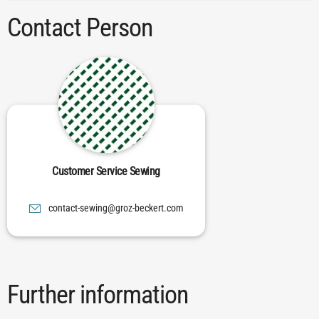
Contact Person
Customer Service Sewing
moc.trekceb-zorg@gniwes-tcatnoc
Further information