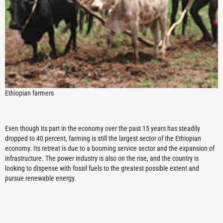
Ethiopian farmers
Even though its part in the economy over the past 15 years has steadily
dropped to 40 percent, farming is still the largest sector of the Ethiopian
economy. Its retreat is due to a booming service sector and the expansion of
infrastructure. The power industry is also on the rise, and the country is
looking to dispense with fossil fuels to the greatest possible extent and
pursue renewable energy.