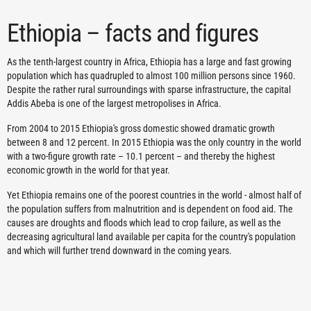
Ethiopia – facts and figures
As the tenth-largest country in Africa, Ethiopia has a large and fast growing
population which has quadrupled to almost 100 million persons since 1960.
Despite the rather rural surroundings with sparse infrastructure, the capital
Addis Abeba is one of the largest metropolises in Africa.
From 2004 to 2015 Ethiopia's gross domestic showed dramatic growth
between 8 and 12 percent. In 2015 Ethiopia was the only country in the world
with a two-figure growth rate – 10.1 percent – and thereby the highest
economic growth in the world for that year.
Yet Ethiopia remains one of the poorest countries in the world - almost half of
the population suffers from malnutrition and is dependent on food aid. The
causes are droughts and floods which lead to crop failure, as well as the
decreasing agricultural land available per capita for the country's population
and which will further trend downward in the coming years.