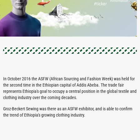
In October 2016 the ASFW (African Sourcing and Fashion Week) was held for
the second time in the Ethiopian capital of Addis Abeba. The trade fair
represents Ethiopia's goal to occupy a central position in the global textile and
clothing industry over the coming decades.
Groz-Beckert Sewing was there as an ASFW exhibitor, and is able to confirm
the trend of Ethiopia's growing clothing industry.