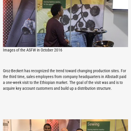
Images of the ASFW in October 2016
Groz-Beckert has recognized the trend toward changing production sites. For
the third time, sales employees from company headquarters in Albstadt paid
a one-week visit to the Ethiopian market. The goal of the visit was and is to
acquire key account customers and build up a distribution structure.