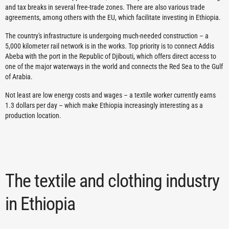
and tax breaks in several free-trade zones. There are also various trade
agreements, among others with the EU, which facilitate investing in Ethiopia.
The country's infrastructure is undergoing much-needed construction – a
5,000 kilometer rail network is in the works. Top priority is to connect Addis
Abeba with the port in the Republic of Djibouti, which offers direct access to
one of the major waterways in the world and connects the Red Sea to the Gulf
of Arabia.
Not least are low energy costs and wages – a textile worker currently earns
1.3 dollars per day – which make Ethiopia increasingly interesting as a
production location.
The textile and clothing industry
in Ethiopia