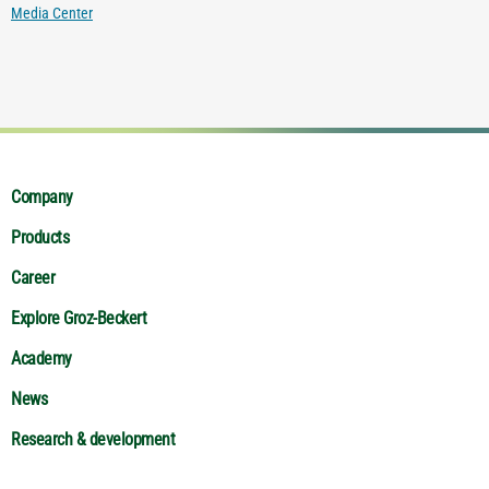
Media Center
Company
Products
Career
Explore Groz-Beckert
Academy
News
Research & development