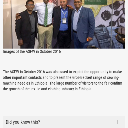
Images of the ASFW in October 2016
The ASFW in October 2016 was also used to exploit the opportunity to make
other important contacts and to present the Groz-Beckert range of sewing-
machine needles in Ethiopia. The large number of visitors to the fair confirm
the growth of the textile and clothing industry in Ethiopia.
Did you know this?