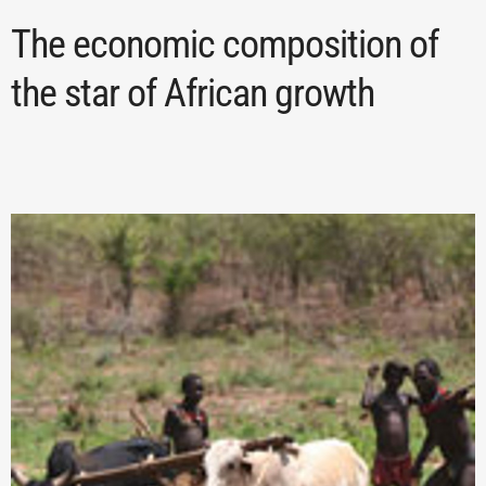
The economic composition of
the star of African growth