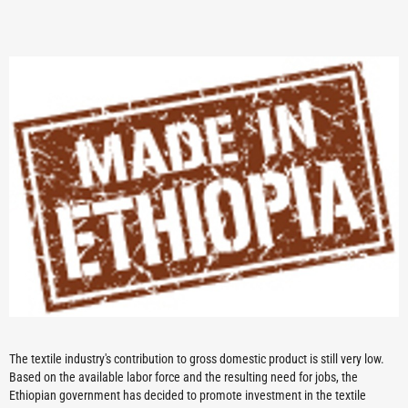
The textile industry's contribution to gross domestic product is still very low.
Based on the available labor force and the resulting need for jobs, the
Ethiopian government has decided to promote investment in the textile