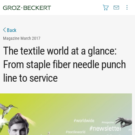
Back
Magazine
March 2017
The textile world at a glance:
From staple fiber needle punch
line to service