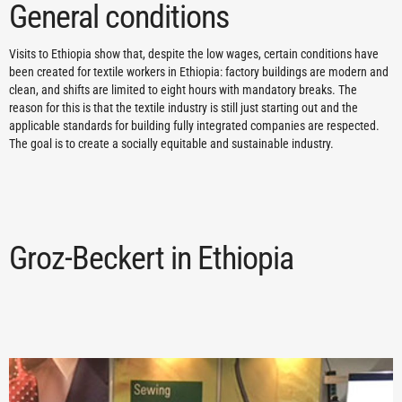
General conditions
Visits to Ethiopia show that, despite the low wages, certain conditions have
been created for textile workers in Ethiopia: factory buildings are modern and
clean, and shifts are limited to eight hours with mandatory breaks. The
reason for this is that the textile industry is still just starting out and the
applicable standards for building fully integrated companies are respected.
The goal is to create a socially equitable and sustainable industry.
Groz-Beckert in Ethiopia