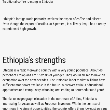
Traditional coffee roasting in Ethiopia
Ethiopia's foreign trade primarily involves the export of coffee and oilseed.
Even though the export of textiles, at 5 percent, is still very low, it has already
experienced high growth.
Ethiopia's strengths
Ethiopia is a rapidly growing country with a very young populace. About 40
percent of Ethiopians are 15 years or younger. They would all like to have an
occupation over the next decades. The Ethiopian labor market will thus have
sufficient manpower available in the future. Moreover, various educational
approaches and compulsory schooling are leading to better educated youth.
Thanks to its geographic location in the northeast of Africa, Ethiopia is
interesting for Asian as well as European investors. Within the context of
enormous investment opportunities, the country offers them low-cost acreage