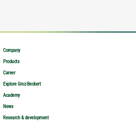
Company
Products
Career
Explore Groz-Beckert
Academy
News
Research & development