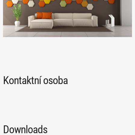
Kontaktní osoba
Downloads