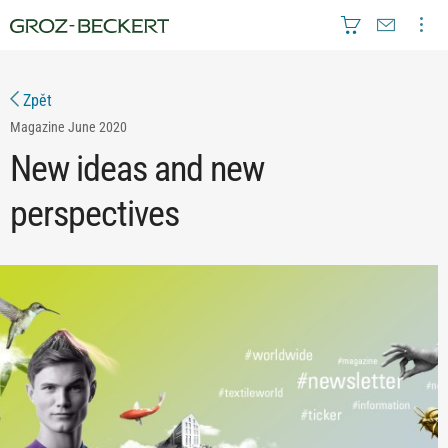
Zpět
Magazine
June 2020
New ideas and new
perspectives