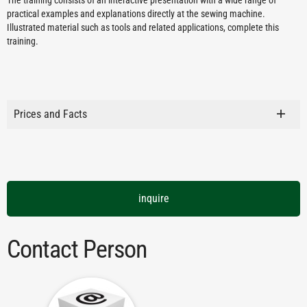
The training consists of an interactive presentation with a wide range of
practical examples and explanations directly at the sewing machine.
Illustrated material such as tools and related applications, complete this
training.
Prices and Facts
inquire
Contact Person