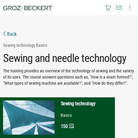
Back
Sewing technology
Basics
Sewing and needle technology
The training provides an overview of the technology of sewing and the variety
of its uses. The course answers questions such as, "How is a seam formed?",
"What types of sewing machine are available?", and "How do they differ?".
Sewing technology
Basics
150