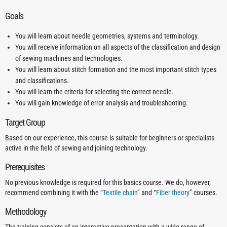
Goals
You will learn about needle geometries, systems and terminology.
You will receive information on all aspects of the classification and design
of sewing machines and technologies.
You will learn about stitch formation and the most important stitch types
and classifications.
You will learn the criteria for selecting the correct needle.
You will gain knowledge of error analysis and troubleshooting.
Target Group
Based on our experience, this course is suitable for beginners or specialists
active in the field of sewing and joining technology.
Prerequisites
No previous knowledge is required for this basics course. We do, however,
recommend combining it with the “
Textile chain
” and “
Fiber theory
” courses.
Methodology