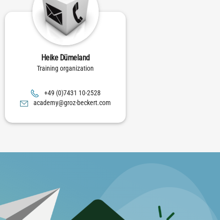
Heike Dümeland
Training organization
8252-01 1347(0) 94+
moc.trekceb-zorg@ymedaca