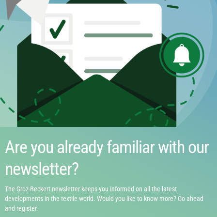
Are you already familiar with our
newsletter?
The Groz-Beckert newsletter keeps you informed on all the latest
developments in the textile world. Would you like to know more? Go ahead
and register.