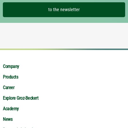
to the newsletter
Company
Products
Career
Explore Groz-Beckert
Academy
News