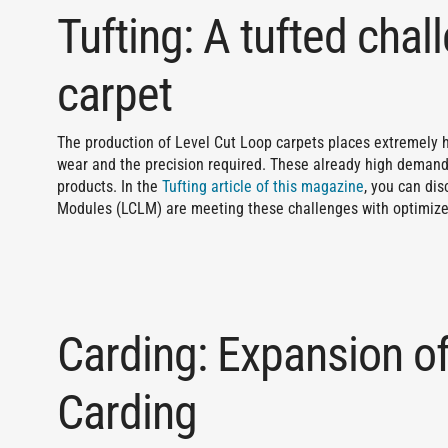
Tufting: A tufted chal
carpet
The production of Level Cut Loop carpets places extremely h
wear and the precision required. These already high demands
products. In the
Tufting article of this magazine
, you can di
Modules (LCLM) are meeting these challenges with optimize
Carding: Expansion of
Carding