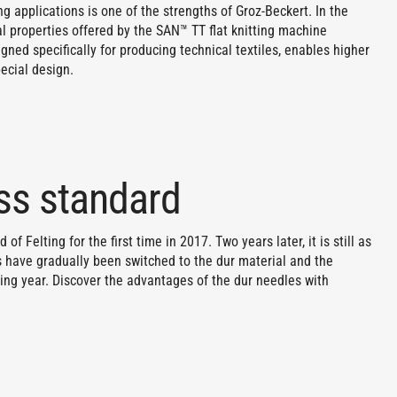
g applications is one of the strengths of Groz-Beckert. In the
al properties offered by the SAN™ TT flat knitting machine
gned specifically for producing technical textiles, enables higher
pecial design.
ess standard
f Felting for the first time in 2017. Two years later, it is still as
es have gradually been switched to the dur material and the
ing year. Discover the advantages of the dur needles with