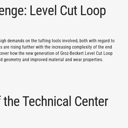
lenge: Level Cut Loop
igh demands on the tufting tools involved, both with regard to
 are rising further with the increasing complexity of the end
scover how the new generation of Groz-Beckert Level Cut Loop
d geometry and improved material and wear properties.
 the Technical Center