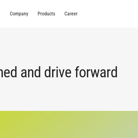
Company
Products
Career
hed and drive forward