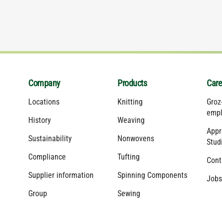
Company
Products
Care
Locations
Knitting
Groz
empl
History
Weaving
Appr
Sustainability
Nonwovens
Stud
Compliance
Tufting
Cont
Supplier information
Spinning Components
Jobs
Group
Sewing