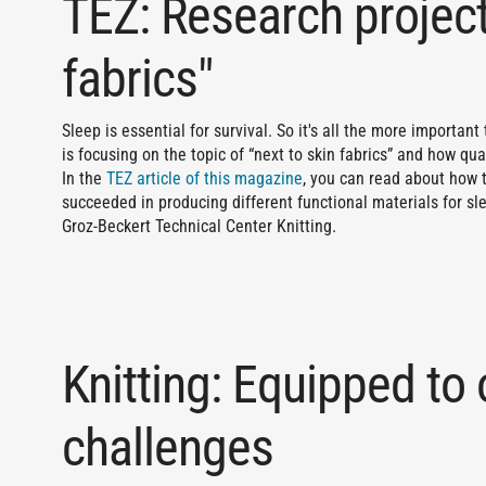
TEZ: Research project
fabrics"
Sleep is essential for survival. So it's all the more important
is focusing on the topic of “next to skin fabrics” and how qua
In the
TEZ article of this magazine
, you can read about how 
succeeded in producing different functional materials for s
Groz-Beckert Technical Center Knitting.
Knitting: Equipped to
challenges