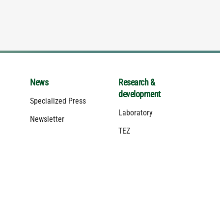
News
Research &
development
Specialized Press
Laboratory
Newsletter
TEZ