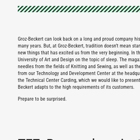
Groz-Beckert can look back on a long and proud company his
many years. But, at Groz-Beckert, tradition doesn’t mean stan
new things that has excited us from the very beginning. In th
University of Art and Design on the topic of sleep. The magaz
needles from the fields of Knitting and Sewing, as well as the
from our Technology and Development Center at the headquar
the Technical Center Carding, which we would like to present 
Beckert adapts to the high requirements of its customers.
Prepare to be surprised.