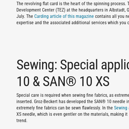
The revolving flat card is the heart of the spinning process.
Development Center (TEZ) at the headquarters in Albstadt, G
July. The
Carding article of this magazine
contains all you n
expertise and the associated additional services which you 
Sewing: Special appl
10 & SAN® 10 XS
Special care is required when sewing fine fabrics, as extre
inserted. Groz-Beckert has developed the SAN® 10 needle in
extremely fine fabrics can be sewn flawlessly. In the
Sewing 
XS needle, which is even gentler on the materials, making it p
trend.