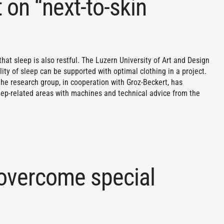
 on “next-to-skin
 that sleep is also restful. The Luzern University of Art and Design
lity of sleep can be supported with optimal clothing in a project.
the research group, in cooperation with Groz-Beckert, has
leep-related areas with machines and technical advice from the
 overcome special