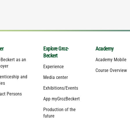
er
Explore Groz-
Academy
Beckert
-Beckert as an
Academy Mobile
oyer
Experience
Course Overview
enticeship and
Media center
ies
Exhibitions/Events
act Persons
App myGrozBeckert
Production of the
future