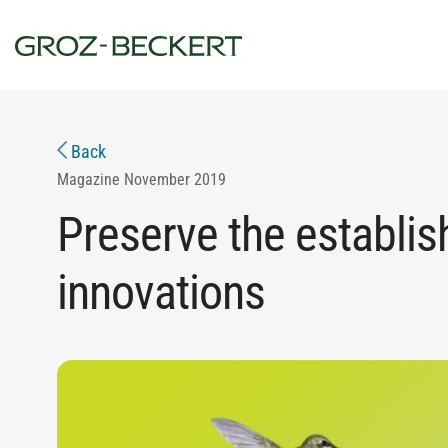
Back
Magazine
November 2019
Preserve the establis
innovations