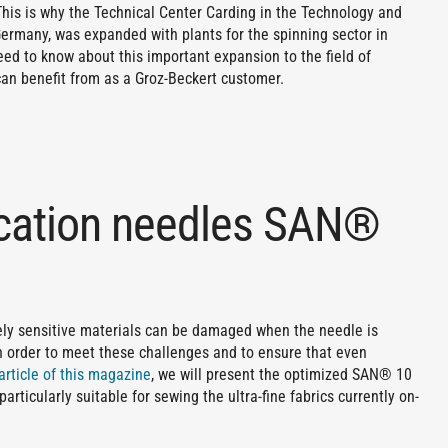
 This is why the Technical Center Carding in the Technology and
ermany, was expanded with plants for the spinning sector in
eed to know about this important expansion to the field of
can benefit from as a Groz-Beckert customer.
ication needles SAN®
mely sensitive materials can be damaged when the needle is
 order to meet these challenges and to ensure that even
article of this magazine
, we will present the optimized SAN® 10
articularly suitable for sewing the ultra-fine fabrics currently on-