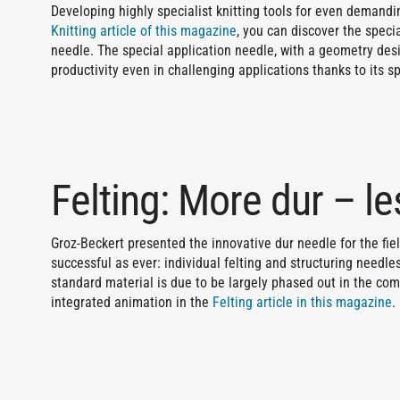
Developing highly specialist knitting tools for even demandin
Knitting article of this magazine
, you can discover the speci
needle. The special application needle, with a geometry desi
productivity even in challenging applications thanks to its s
Felting: More dur – l
Groz-Beckert presented the innovative dur needle for the field o
successful as ever: individual felting and structuring needl
standard material is due to be largely phased out in the com
integrated animation in the
Felting article in this magazine
.