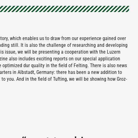
tory, which enables us to draw from our experience gained over
ding still. It is also the challenge of researching and developing
is issue, we will be presenting a cooperation with the Luzern
ine also includes exciting reports on our special application
 optimized dur quality in the field of Felting. There is also news
ters in Albstadt, Germany: there has been a new addition to
to you. And in the field of Tufting, we will be showing how Groz-