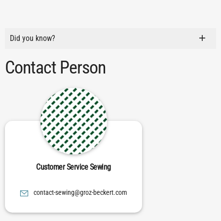
Did you know?
Contact Person
Customer Service Sewing
moc.trekceb-zorg@gniwes-tcatnoc