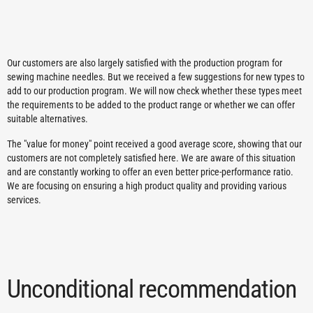
Our customers are also largely satisfied with the production program for
sewing machine needles. But we received a few suggestions for new types to
add to our production program. We will now check whether these types meet
the requirements to be added to the product range or whether we can offer
suitable alternatives.
The "value for money" point received a good average score, showing that our
customers are not completely satisfied here. We are aware of this situation
and are constantly working to offer an even better price-performance ratio.
We are focusing on ensuring a high product quality and providing various
services.
Unconditional recommendation