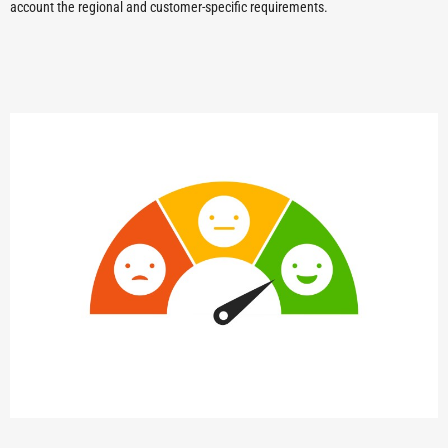
account the regional and customer-specific requirements.