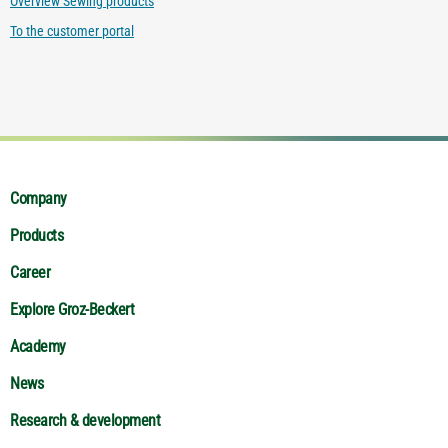
Overview Sewing products
To the customer portal
Company
Products
Career
Explore Groz-Beckert
Academy
News
Research & development