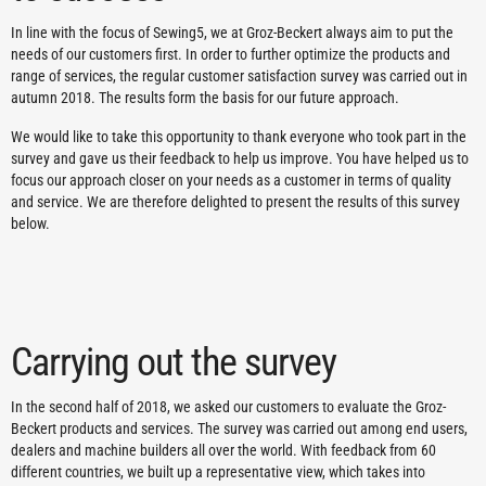
In line with the focus of Sewing5, we at Groz-Beckert always aim to put the
needs of our customers first. In order to further optimize the products and
range of services, the regular customer satisfaction survey was carried out in
autumn 2018. The results form the basis for our future approach.
We would like to take this opportunity to thank everyone who took part in the
survey and gave us their feedback to help us improve. You have helped us to
focus our approach closer on your needs as a customer in terms of quality
and service. We are therefore delighted to present the results of this survey
below.
Carrying out the survey
In the second half of 2018, we asked our customers to evaluate the Groz-
Beckert products and services. The survey was carried out among end users,
dealers and machine builders all over the world. With feedback from 60
different countries, we built up a representative view, which takes into