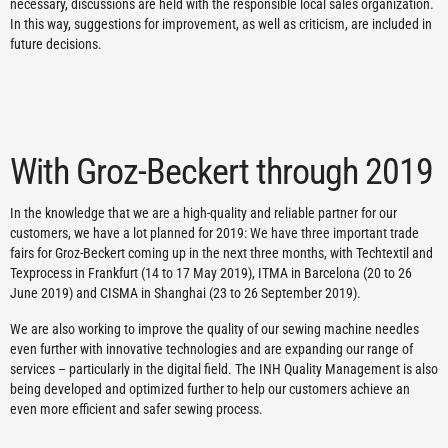
necessary, discussions are held with the responsible local sales organization.
In this way, suggestions for improvement, as well as criticism, are included in
future decisions.
With Groz-Beckert through 2019
In the knowledge that we are a high-quality and reliable partner for our
customers, we have a lot planned for 2019: We have three important trade
fairs for Groz-Beckert coming up in the next three months, with Techtextil and
Texprocess in Frankfurt (14 to 17 May 2019), ITMA in Barcelona (20 to 26
June 2019) and CISMA in Shanghai (23 to 26 September 2019).
We are also working to improve the quality of our sewing machine needles
even further with innovative technologies and are expanding our range of
services – particularly in the digital field. The INH Quality Management is also
being developed and optimized further to help our customers achieve an
even more efficient and safer sewing process.