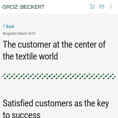
Back
Magazine
March 2019
The customer at the center of
the textile world
Satisfied customers as the key
to success