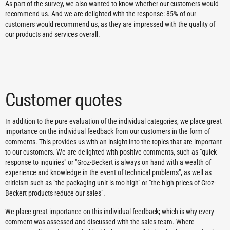
As part of the survey, we also wanted to know whether our customers would
recommend us. And we are delighted with the response: 85% of our
customers would recommend us, as they are impressed with the quality of
our products and services overall.
Customer quotes
In addition to the pure evaluation of the individual categories, we place great
importance on the individual feedback from our customers in the form of
comments. This provides us with an insight into the topics that are important
to our customers. We are delighted with positive comments, such as "quick
response to inquiries" or "Groz-Beckert is always on hand with a wealth of
experience and knowledge in the event of technical problems", as well as
criticism such as "the packaging unit is too high" or "the high prices of Groz-
Beckert products reduce our sales".
We place great importance on this individual feedback; which is why every
comment was assessed and discussed with the sales team. Where