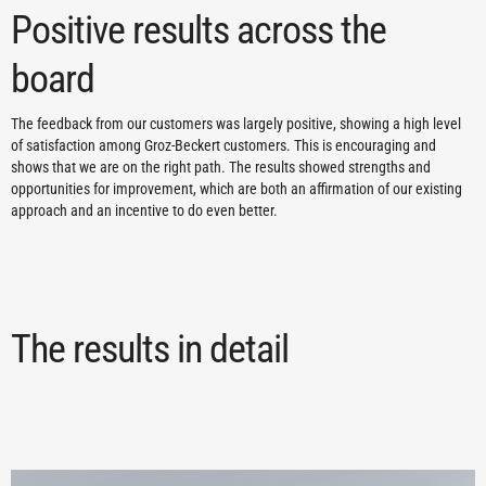
Positive results across the
board
The feedback from our customers was largely positive, showing a high level
of satisfaction among Groz-Beckert customers. This is encouraging and
shows that we are on the right path. The results showed strengths and
opportunities for improvement, which are both an affirmation of our existing
approach and an incentive to do even better.
The results in detail