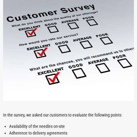
In the survey, we asked our customers to evaluate the following points:
Availability of the needles on-site
Adherence to delivery agreements