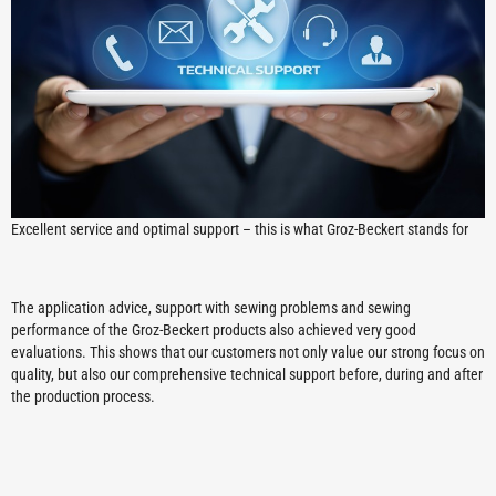
Excellent service and optimal support – this is what Groz-Beckert stands for
The application advice, support with sewing problems and sewing
performance of the Groz-Beckert products also achieved very good
evaluations. This shows that our customers not only value our strong focus on
quality, but also our comprehensive technical support before, during and after
the production process.