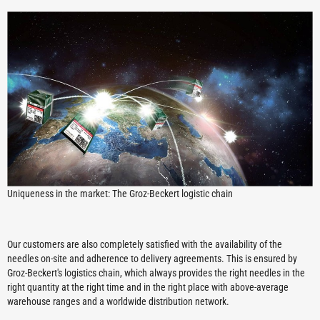
Uniqueness in the market: The Groz-Beckert logistic chain
Our customers are also completely satisfied with the availability of the
needles on-site and adherence to delivery agreements. This is ensured by
Groz-Beckert's logistics chain, which always provides the right needles in the
right quantity at the right time and in the right place with above-average
warehouse ranges and a worldwide distribution network.