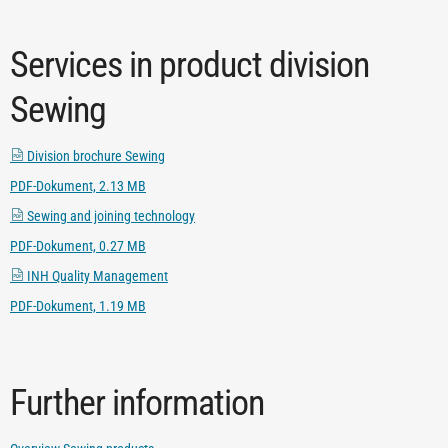
Services in product division
Sewing
Division brochure Sewing
PDF-Dokument, 2.13 MB
Sewing and joining technology
PDF-Dokument, 0.27 MB
INH Quality Management
PDF-Dokument, 1.19 MB
Further information