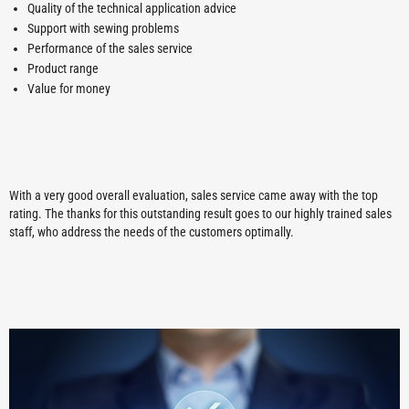
Quality of the technical application advice
Support with sewing problems
Performance of the sales service
Product range
Value for money
With a very good overall evaluation, sales service came away with the top
rating. The thanks for this outstanding result goes to our highly trained sales
staff, who address the needs of the customers optimally.