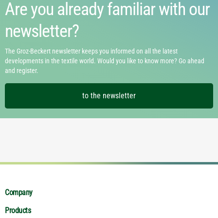
Are you already familiar with our
newsletter?
The Groz-Beckert newsletter keeps you informed on all the latest
developments in the textile world. Would you like to know more? Go ahead
and register.
to the newsletter
Company
Products