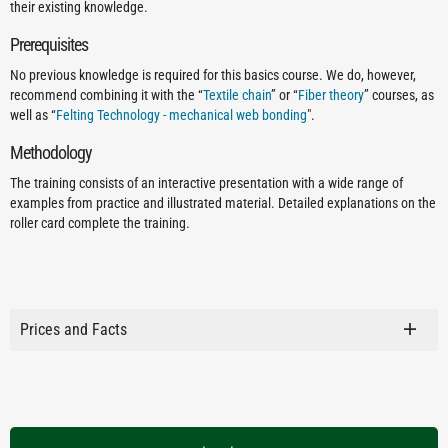
their existing knowledge.
Prerequisites
No previous knowledge is required for this basics course. We do, however,
recommend combining it with the “
Textile chain
” or “
Fiber theory
” courses, as
well as “
Felting Technology - mechanical web bonding
".
Methodology
The training consists of an interactive presentation with a wide range of
examples from practice and illustrated material. Detailed explanations on the
roller card complete the training.
Prices and Facts