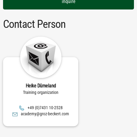
inquire
Contact Person
Heike Dümeland
Training organization
8252-01 1347(0) 94+
moc.trekceb-zorg@ymedaca