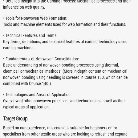
• Detailed Insight into the Carding Process: Mechanical processes and their
influence on web quality.
• Tools for Nonwoven Web Formation:
Tools and machine elements used for web formation and their functions.
• Technical Features and Terms:
Key terms, definitions, and technical features of carding technology using
carding machines.
• Fundamentals of Nonwoven Consolidation:
Basic understanding of nonwoven bonding processes using thermal,
chemical, or mechanical methods. (More in-depth content on mechanical
nonwoven bonding using needling is covered in Course 130, which can be
combined with Course 140.)
• Technologies and Areas of Application:
Overview of other nonwoven processes and technologies as well as their
typical areas of application.
Target Group
Based on our experience, this course is suitable for beginners or for
specialists from other textile areas who are looking to refresh and expand