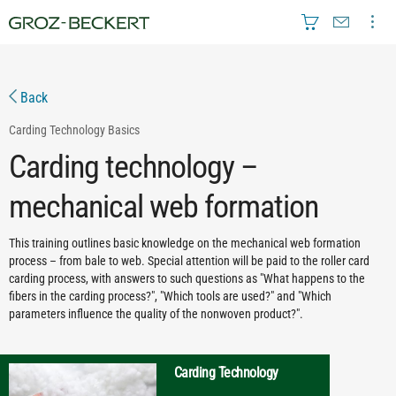
Back
Carding Technology
Basics
Carding technology –
mechanical web formation
This training outlines basic knowledge on the mechanical web formation
process – from bale to web. Special attention will be paid to the roller card
carding process, with answers to such questions as "What happens to the
fibers in the carding process?", "Which tools are used?" and "Which
parameters influence the quality of the nonwoven product?".
Carding Technology