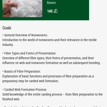
Basics
140
Goals
• General Overview of Nonwovens:
Introduction to the world of nonwovens and their relevance in the textile
industry.
• Fibre Types and Forms of Presentation:
Overview of different fibre types, their forms of presentation, and their
influence on web and nonwoven formation as well as subsequent bonding.
• Basics of Fibre Preparation:
Explanation of basic functions and processes of fibre preparation as a
preparatory step for carded web formation.
• Carded Web Formation Process:
Solid knowledge of the entire carding process – from fibre preparation to the
finished web.