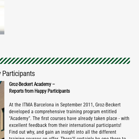
 Participants
Groz-Beckert Academy –
Reports from Happy Participants
At the ITMA Barcelona in September 2011, Groz-Beckert
developed a comprehensive training program entitled
"Academy". The first courses have already taken place - with
excellent feedback from their international participants!
Find out why, and gain an insight into all the different
training courses on offer. There'll certainly be one there to