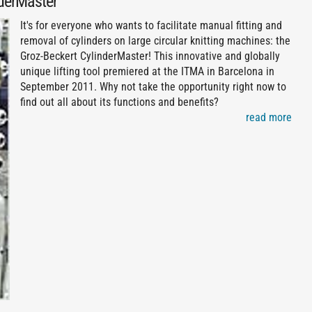
nderMaster
It's for everyone who wants to facilitate manual fitting and
removal of cylinders on large circular knitting machines: the
Groz-Beckert CylinderMaster! This innovative and globally
unique lifting tool premiered at the ITMA in Barcelona in
September 2011. Why not take the opportunity right now to
find out all about its functions and benefits?
read more