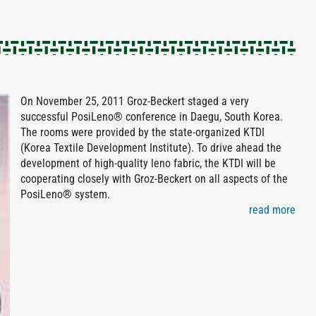
On November 25, 2011 Groz-Beckert staged a very
successful PosiLeno® conference in Daegu, South Korea.
The rooms were provided by the state-organized KTDI
(Korea Textile Development Institute). To drive ahead the
development of high-quality leno fabric, the KTDI will be
cooperating closely with Groz-Beckert on all aspects of the
PosiLeno® system.
read more