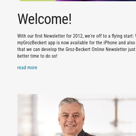
Welcome!
With our first Newsletter for 2012, we're off to a flying sta
myGrozBeckert app is now available for the iPhone and also 
that we can develop the Groz-Beckert Online Newsletter just 
better time to do so!
read more