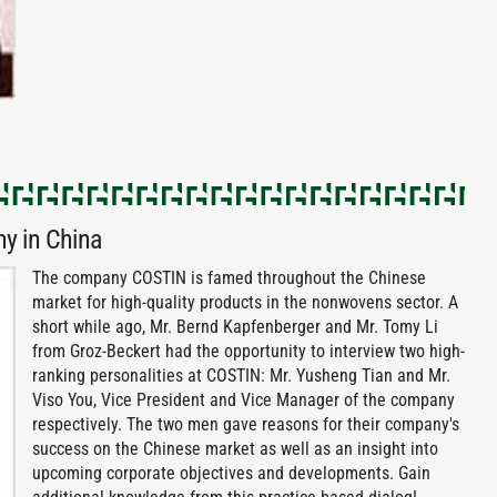
y in China
The company COSTIN is famed throughout the Chinese
market for high-quality products in the nonwovens sector. A
short while ago, Mr. Bernd Kapfenberger and Mr. Tomy Li
from Groz-Beckert had the opportunity to interview two high-
ranking personalities at COSTIN: Mr. Yusheng Tian and Mr.
Viso You, Vice President and Vice Manager of the company
respectively. The two men gave reasons for their company's
success on the Chinese market as well as an insight into
upcoming corporate objectives and developments. Gain