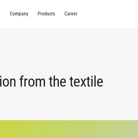
Company
Products
Career
ion from the textile