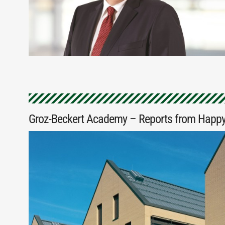
Groz-Beckert Academy – Reports from Happy