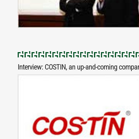
Interview: COSTIN, an up-and-coming compan