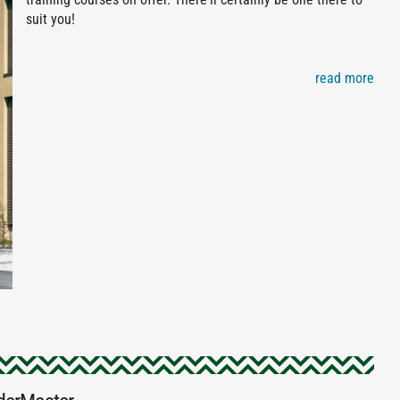
suit you!
read more