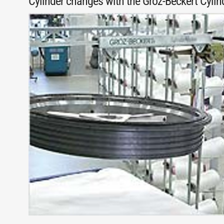
Cylinder changes with the Groz-Beckert Cyli