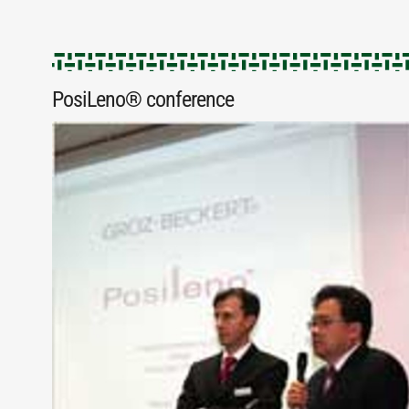
PosiLeno® conference