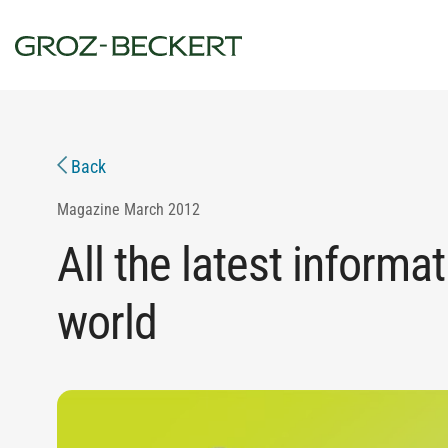
Back
Magazine
March 2012
All the latest informat
world