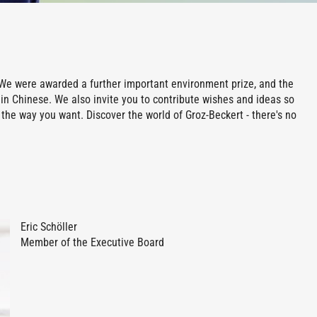
rt: We were awarded a further important environment prize, and the
in Chinese. We also invite you to contribute wishes and ideas so
the way you want. Discover the world of Groz-Beckert - there's no
Eric Schöller
Member of the Executive Board