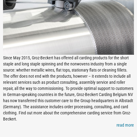
Since May 2015, Groz-Beckert has offered all carding products for the short
staple and long staple spinning and the nonwovens industry from a single
source: whether metallic wires, flat tops, stationary flats or cleaning fillets.
The offer does not end with the products, however – it extends to include all
relevant services such as product consulting, assembly service and roller
repair, all the way to commissioning. To provide optimal support to customers
in German-speaking countries in the future, Groz-Beckert Carding Belgium NV
has now transferred this customer care to the Group headquarters in Albstadt
(Germany). The assistance includes order processing, consulting, and card
clothing. Find out more about the comprehensive carding service from Groz-
Beckert.
read more