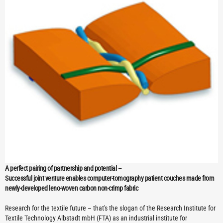
A perfect pairing of partnership and potential –
Successful joint venture enables computer-tomography patient couches made from
newly-developed leno-woven carbon non-crimp fabric
Research for the textile future – that's the slogan of the Research Institute for
Textile Technology Albstadt mbH (FTA) as an industrial institute for