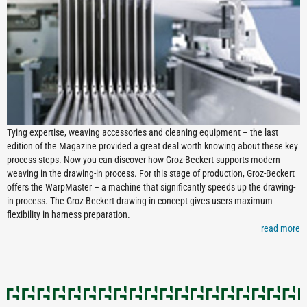
Tying expertise, weaving accessories and cleaning equipment – the last
edition of the Magazine provided a great deal worth knowing about these key
process steps. Now you can discover how Groz-Beckert supports modern
weaving in the drawing-in process. For this stage of production, Groz-Beckert
offers the WarpMaster – a machine that significantly speeds up the drawing-
in process. The Groz-Beckert drawing-in concept gives users maximum
flexibility in harness preparation.
read more