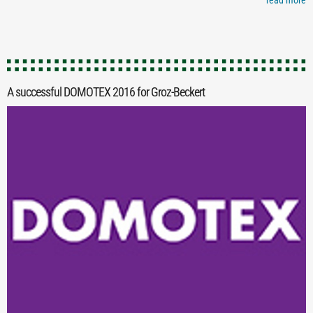
A successful DOMOTEX 2016 for Groz-Beckert