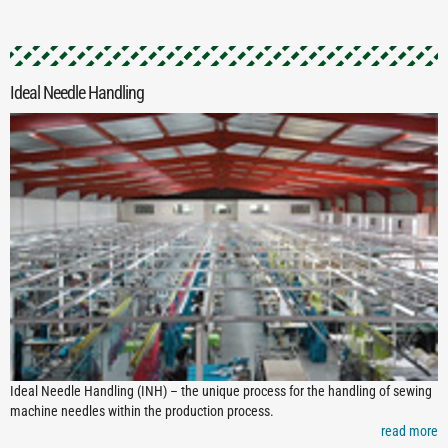
Ideal Needle Handling
Ideal Needle Handling (INH) – the unique process for the handling of sewing
machine needles within the production process.
read more