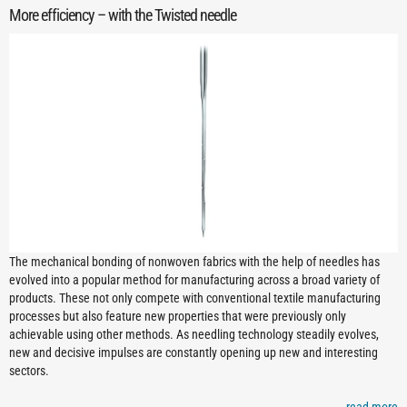
More efficiency – with the Twisted needle
The mechanical bonding of nonwoven fabrics with the help of needles has
evolved into a popular method for manufacturing across a broad variety of
products. These not only compete with conventional textile manufacturing
processes but also feature new properties that were previously only
achievable using other methods. As needling technology steadily evolves,
new and decisive impulses are constantly opening up new and interesting
sectors.
read more