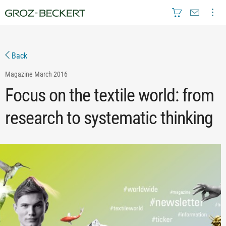
Back
Magazine
March 2016
Focus on the textile world: from
research to systematic thinking