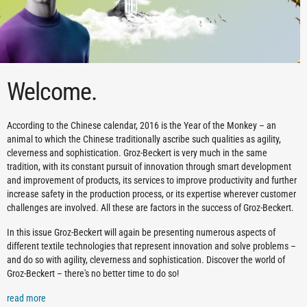
Welcome.
According to the Chinese calendar, 2016 is the Year of the Monkey – an
animal to which the Chinese traditionally ascribe such qualities as agility,
cleverness and sophistication. Groz-Beckert is very much in the same
tradition, with its constant pursuit of innovation through smart development
and improvement of products, its services to improve productivity and further
increase safety in the production process, or its expertise wherever customer
challenges are involved. All these are factors in the success of Groz-Beckert.
In this issue Groz-Beckert will again be presenting numerous aspects of
different textile technologies that represent innovation and solve problems –
and do so with agility, cleverness and sophistication. Discover the world of
Groz-Beckert – there's no better time to do so!
read more