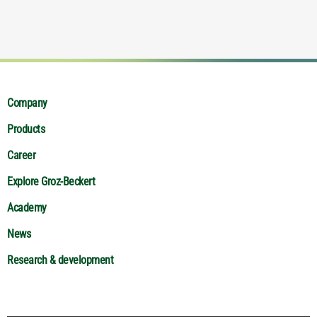
Company
Products
Career
Explore Groz-Beckert
Academy
News
Research & development