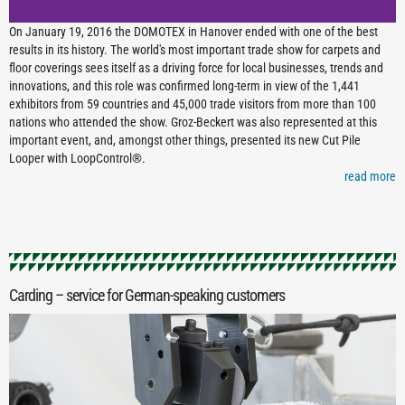
On January 19, 2016 the DOMOTEX in Hanover ended with one of the best
results in its history. The world's most important trade show for carpets and
floor coverings sees itself as a driving force for local businesses, trends and
innovations, and this role was confirmed long-term in view of the 1,441
exhibitors from 59 countries and 45,000 trade visitors from more than 100
nations who attended the show. Groz-Beckert was also represented at this
important event, and, amongst other things, presented its new Cut Pile
Looper with LoopControl®.
read more
Carding – service for German-speaking customers