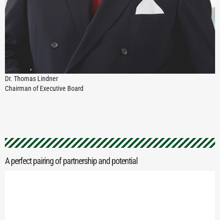
Dr. Thomas Lindner
Chairman of Executive Board
A perfect pairing of partnership and potential