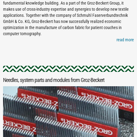
fundamental knowledge building. As a part of the Groz-Beckert Group, it
makes use of cross-industry expertise and synergies to develop new textile
applications. Together with the company of Schmuhl Faserverbundtechnik
GmbH & Co. KG, Groz-Beckert has now successfully realized economic
optimization in the manufacture of carbon fabric for patient couches in
computer tomography.
read more
Needles, system parts and modules from Groz-Beckert