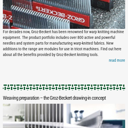
For decades now, Groz-Beckert has been renowned for warp knitting machine
equipment. The product portfolio includes over 800 active and powerful
needles and system parts for manufacturing warp-knitted fabrics. New
additions to the range are modules for use in tricot machines. Find out here
about all the benefits provided by Groz-Beckert knitting tools.
read more
Weaving preparation – the Groz-Beckert drawing-­in concept